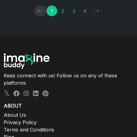
1
2
3
4
Keep connect with us! Follow us on any of these
platforms
ABOUT
About Us
Privacy Policy
Terms and Conditions
Blog