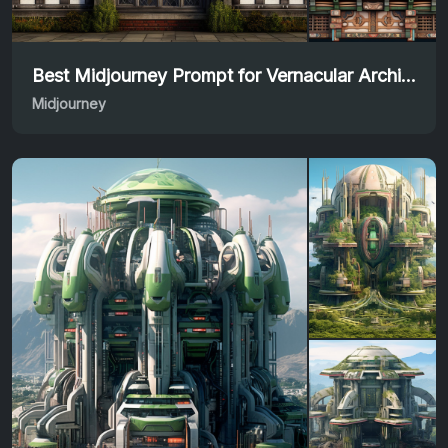
Best Midjourney Prompt for Vernacular Architecture
Midjourney