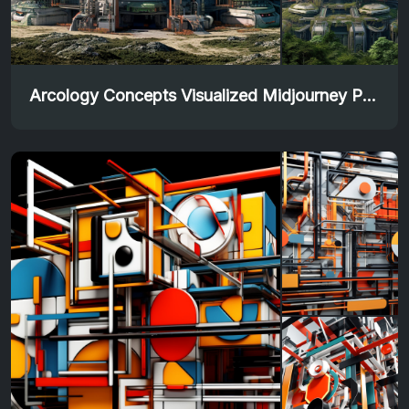
Arcology Concepts Visualized Midjourney Prompt