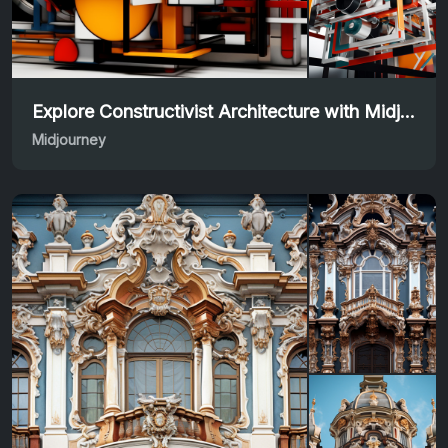
Explore Constructivist Architecture with Midjourney Prompt
Midjourney