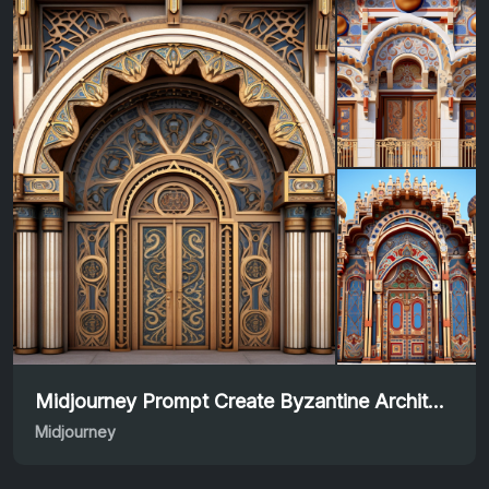
Midjourney Prompt Create Byzantine Architecture Art
Midjourney