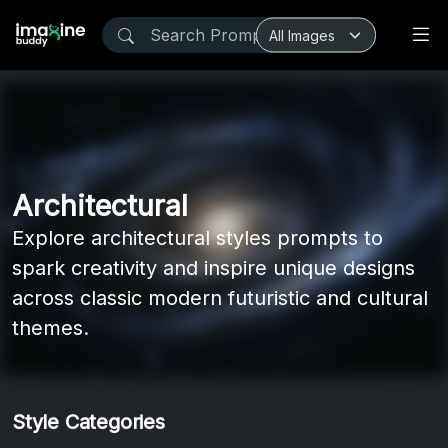
Architectural
Explore architectural styles prompts to
spark creativity and inspire unique designs
across classic modern futuristic and cultural
themes.
Style Categories