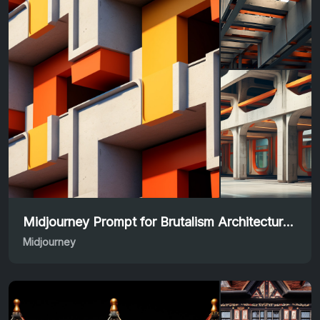
Midjourney Prompt for Brutalism Architecture Masterpieces
Midjourney