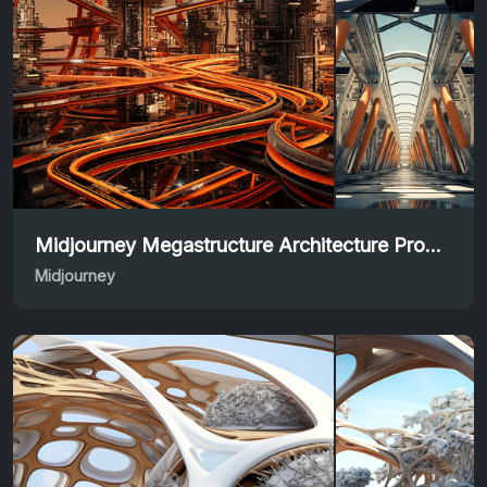
Midjourney Megastructure Architecture Prompt Inspiration
Midjourney