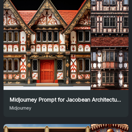
Midjourney Prompt for Jacobean Architecture Designs
Midjourney