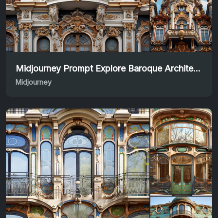
Midjourney Prompt Explore Baroque Architectural Beauty
Midjourney