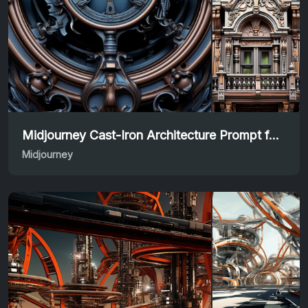
Midjourney Cast-Iron Architecture Prompt for Designers
Midjourney