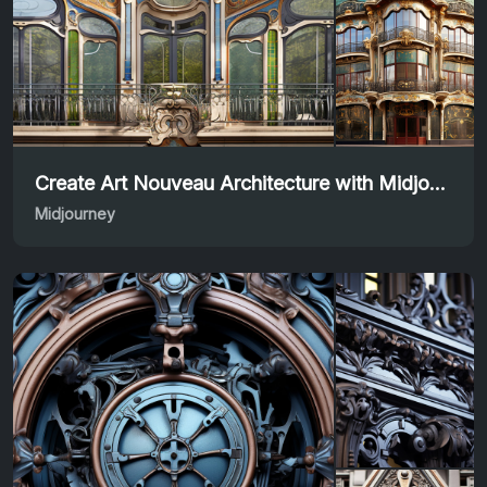
Create Art Nouveau Architecture with Midjourney Prompt
Midjourney