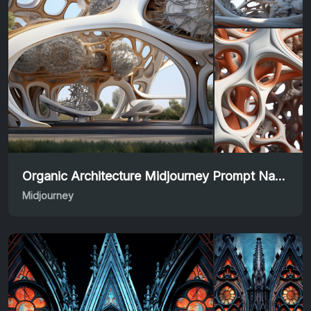
Organic Architecture Midjourney Prompt Nature-Inspired Design
Midjourney