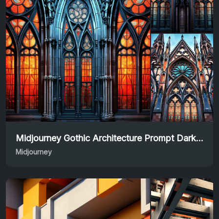
Midjourney Gothic Architecture Prompt Dark & Majestic
Midjourney