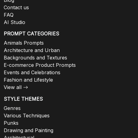
Contact us
FAQ
AI Studio
PROMPT CATEGORIES
Animals Prompts
Architecture and Urban
Backgrounds and Textures
E-commerce Product Prompts
Events and Celebrations
Fashion and Lifestyle
View all
STYLE THEMES
Genres
Various Techniques
Punks
Drawing and Painting
Architectural