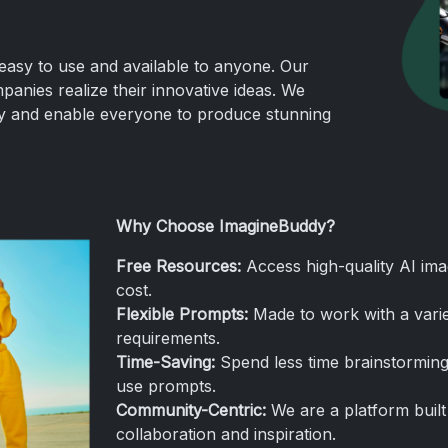
easy to use and available to anyone. Our
panies realize their innovative ideas. We
ity and enable everyone to produce stunning
Why Choose ImagineBuddy?
Free Resources:
Access high-quality AI ima
cost.
Flexible
Prompts:
Made to work with a varie
requirements.
Time-Saving:
Spend less time brainstorming
use prompts.
Community-Centric:
We are a platform built 
collaboration and inspiration.