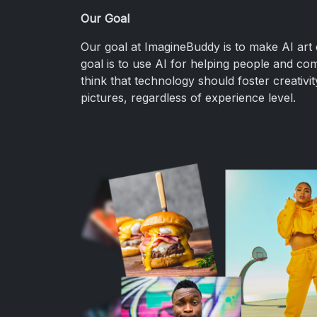
Our Goal
Our goal at ImagineBuddy is to make AI art 
goal is to use AI for helping people and com
think that technology should foster creativ
pictures, regardless of experience level.