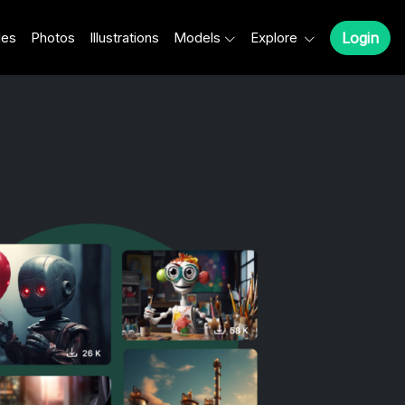
les
Photos
Illustrations
Models
Explore
Login