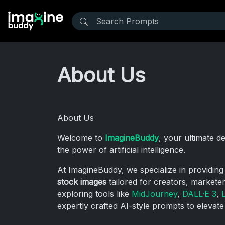
About Us
About Us
Welcome to
ImagineBuddy
, your ultimate d
the power of artificial intelligence.
At ImagineBuddy, we specialize in providin
stock images
tailored for creators, markete
exploring tools like
MidJourney
,
DALL·E 3
,
expertly crafted AI-style prompts to elevate