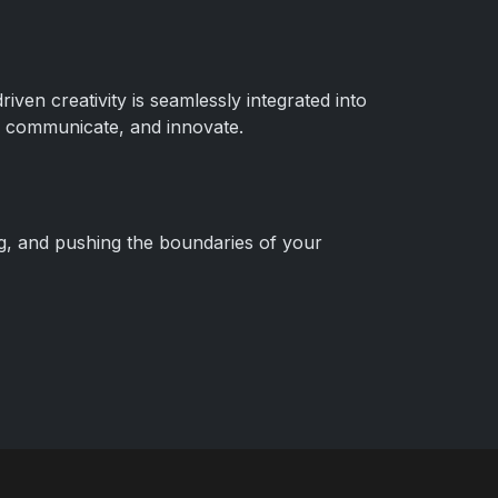
ven creativity is seamlessly integrated into
gn, communicate, and innovate.
ng, and pushing the boundaries of your