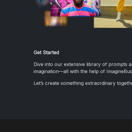
Get Started
Dive into our extensive library of prompts 
imagination—all with the help of ImagineBud
Let’s create something extraordinary togeth