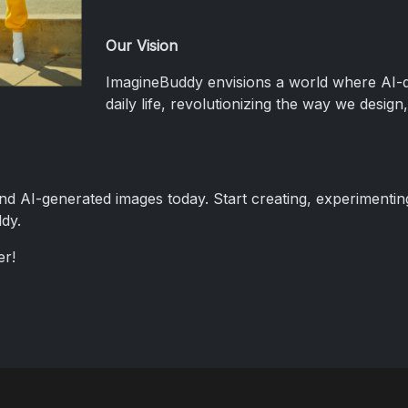
Our Vision
ImagineBuddy envisions a world where AI-dri
daily life, revolutionizing the way we desi
and AI-generated images today. Start creating, experimenti
dy.
er!