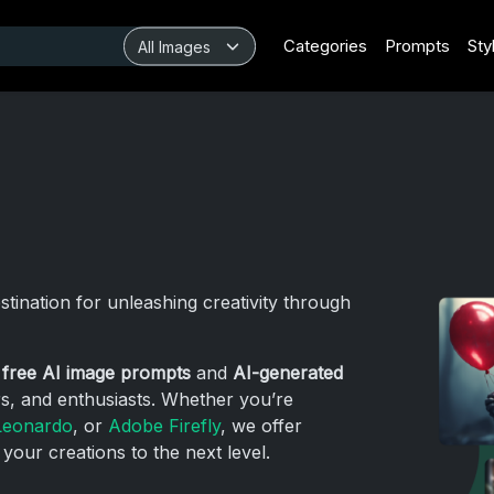
Categories
Prompts
Sty
estination for unleashing creativity through
g
free AI image prompts
and
AI-generated
rs, and enthusiasts. Whether you’re
Leonardo
, or
Adobe Firefly
, we offer
 your creations to the next level.