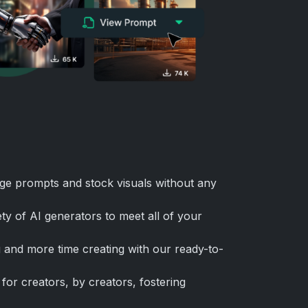
ge prompts and stock visuals without any
ty of AI generators to meet all of your
 and more time creating with our ready-to-
for creators, by creators, fostering