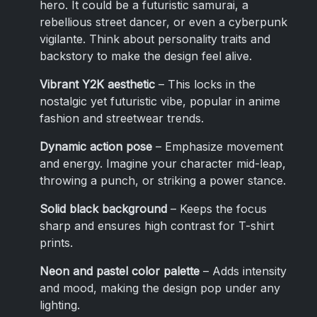
hero. It could be a futuristic samurai, a
rebellious street dancer, or even a cyberpunk
vigilante. Think about personality traits and
backstory to make the design feel alive.
Vibrant Y2K aesthetic
– This locks in the
nostalgic yet futuristic vibe, popular in anime
fashion and streetwear trends.
Dynamic action pose
– Emphasize movement
and energy. Imagine your character mid-leap,
throwing a punch, or striking a power stance.
Solid black background
– Keeps the focus
sharp and ensures high contrast for T-shirt
prints.
Neon and pastel color palette
– Adds intensity
and mood, making the design pop under any
lighting.