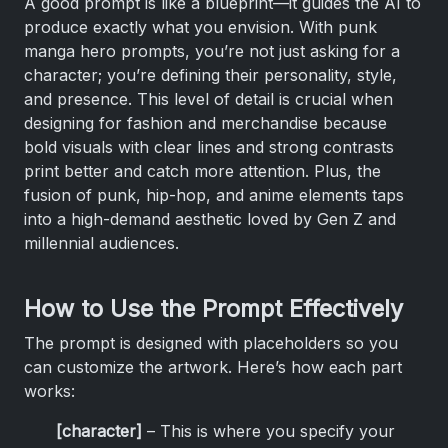
A good prompt is like a blueprint—it guides the AI to
produce exactly what you envision. With punk
manga hero prompts, you’re not just asking for a
character; you’re defining their personality, style,
and presence. This level of detail is crucial when
designing for fashion and merchandise because
bold visuals with clear lines and strong contrasts
print better and catch more attention. Plus, the
fusion of punk, hip-hop, and anime elements taps
into a high-demand aesthetic loved by Gen Z and
millennial audiences.
How to Use the Prompt Effectively
The prompt is designed with placeholders so you
can customize the artwork. Here’s how each part
works:
[character]
– This is where you specify your