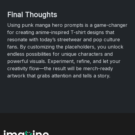
Final Thoughts
Using punk manga hero prompts is a game-changer
for creating anime-inspired T-shirt designs that
resonate with today’s streetwear and pop culture
fans. By customizing the placeholders, you unlock
endless possibilities for unique characters and
powerful visuals. Experiment, refine, and let your
creativity flow—the result will be merch-ready
artwork that grabs attention and tells a story.