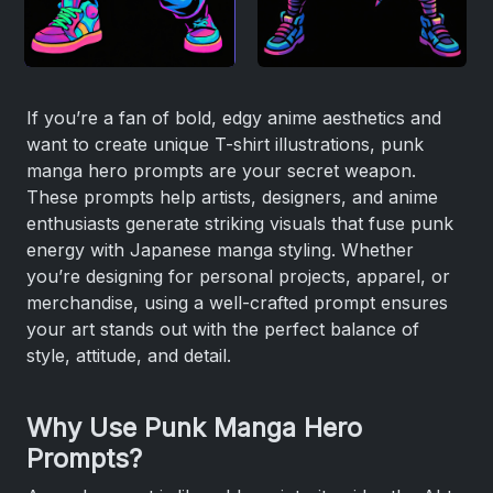
If you’re a fan of bold, edgy anime aesthetics and
want to create unique T-shirt illustrations, punk
manga hero prompts are your secret weapon.
These prompts help artists, designers, and anime
enthusiasts generate striking visuals that fuse punk
energy with Japanese manga styling. Whether
you’re designing for personal projects, apparel, or
merchandise, using a well-crafted prompt ensures
your art stands out with the perfect balance of
style, attitude, and detail.
Why Use Punk Manga Hero
Prompts?