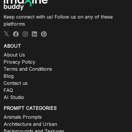
Keep connect with us! Follow us on any of these
platforms
ABOUT
About Us
Privacy Policy
Terms and Conditions
Blog
Contact us
FAQ
AI Studio
PROMPT CATEGORIES
Animals Prompts
Architecture and Urban
Backgrounds and Textures