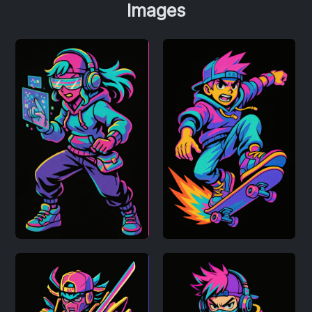
Images