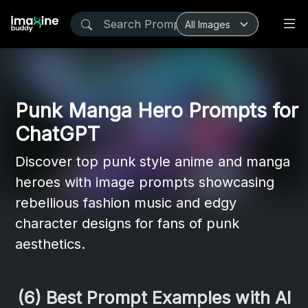
Punk Manga Hero Prompts for
ChatGPT
Discover top punk style anime and manga
heroes with image prompts showcasing
rebellious fashion music and edgy
character designs for fans of punk
aesthetics.
(6) Best Prompt Examples with AI