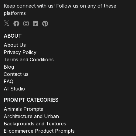
Keep connect with us! Follow us on any of these
platforms
ABOUT
About Us
Privacy Policy
Terms and Conditions
Blog
Contact us
FAQ
AI Studio
PROMPT CATEGORIES
Animals Prompts
Architecture and Urban
Backgrounds and Textures
E-commerce Product Prompts