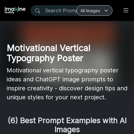
Motivational Vertical
Typography Poster
Motivational vertical typography poster
ideas and ChatGPT image prompts to
inspire creativity - discover design tips and
unique styles for your next project.
(6) Best Prompt Examples with AI
Images