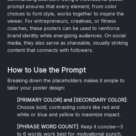
prompt ensures that every element, from color
choices to font style, works together to inspire the
viewer. For entrepreneurs, creatives, or fitness
coaches, these posters can be used to reinforce
brand identity while energizing audiences. On social
media, they also serve as shareable, visually striking
content that connects with followers.
How to Use the Prompt
Breaking down the placeholders makes it simple to
tailor your poster design:
[PRIMARY COLOR] and [SECONDARY COLOR]
:
Choose bold, contrasting colors like red and
white or blue and yellow to maximize impact.
[PHRASE WORD COUNT]
: Keep it concise—3
to 6 words work best for motivational punch.