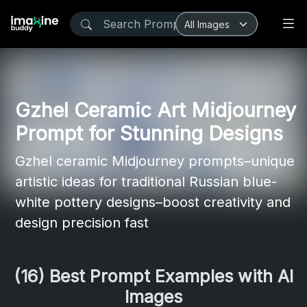
Gzhel Ceramic Art Midjourney
Prompt for Stunning Designs
Gzhel ceramic Midjourney prompts–unique
artistic ideas for traditional Russian blue-
white pottery designs–boost creativity and
design precision fast
(16) Best Prompt Examples with AI
Images