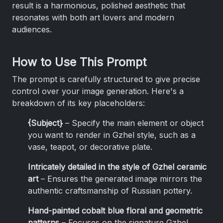
result is a harmonious, polished aesthetic that
resonates with both art lovers and modern
audiences.
How to Use This Prompt
The prompt is carefully structured to give precise
control over your image generation. Here's a
breakdown of its key placeholders:
{Subject}
– Specify the main element or object
you want to render in Gzhel style, such as a
vase, teapot, or decorative plate.
Intricately detailed in the style of Gzhel ceramic
art
– Ensures the generated image mirrors the
authentic craftsmanship of Russian pottery.
Hand-painted cobalt blue floral and geometric
patterns
– Focuses on the signature Gzhel