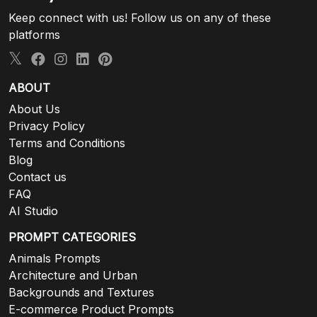
Keep connect with us! Follow us on any of these
platforms
ABOUT
About Us
Privacy Policy
Terms and Conditions
Blog
Contact us
FAQ
AI Studio
PROMPT CATEGORIES
Animals Prompts
Architecture and Urban
Backgrounds and Textures
E-commerce Product Prompts