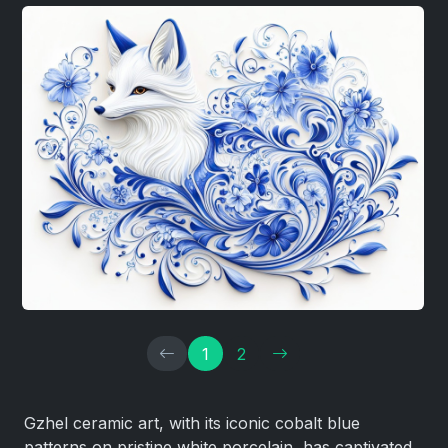
1
2
Gzhel ceramic art, with its iconic cobalt blue
patterns on pristine white porcelain, has captivated