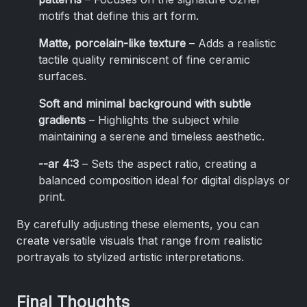
motifs that define this art form.
Matte, porcelain-like texture
– Adds a realistic
tactile quality reminiscent of fine ceramic
surfaces.
Soft and minimal background with subtle
gradients
– Highlights the subject while
maintaining a serene and timeless aesthetic.
--ar 4:3
– Sets the aspect ratio, creating a
balanced composition ideal for digital displays or
print.
By carefully adjusting these elements, you can
create versatile visuals that range from realistic
portrayals to stylized artistic interpretations.
Final Thoughts