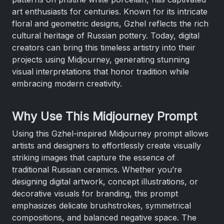
art enthusiasts for centuries. Known for its intricate
floral and geometric designs, Gzhel reflects the rich
cultural heritage of Russian pottery. Today, digital
creators can bring this timeless artistry into their
projects using Midjourney, generating stunning
visual interpretations that honor tradition while
embracing modern creativity.
Why Use This Midjourney Prompt
Using this Gzhel-inspired Midjourney prompt allows
artists and designers to effortlessly create visually
striking images that capture the essence of
traditional Russian ceramics. Whether you’re
designing digital artwork, concept illustrations, or
decorative visuals for branding, this prompt
emphasizes delicate brushstrokes, symmetrical
compositions, and balanced negative space. The