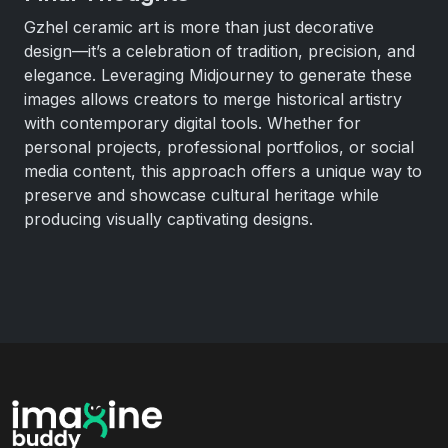
Gzhel ceramic art is more than just decorative
design—it’s a celebration of tradition, precision, and
elegance. Leveraging Midjourney to generate these
images allows creators to merge historical artistry
with contemporary digital tools. Whether for
personal projects, professional portfolios, or social
media content, this approach offers a unique way to
preserve and showcase cultural heritage while
producing visually captivating designs.