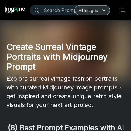
Create Surreal Vintage
Portraits with Midjourney
Prompt
Explore surreal vintage fashion portraits
with curated Midjourney image prompts -
get inspired and create unique retro style
visuals for your next art project
(8) Best Prompt Examples with AI