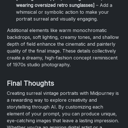
wearing oversized retro sunglasses]
– Add a
whimsical or symbolic action to make your
portrait surreal and visually engaging.
Additional elements like warm monochromatic
backdrops, soft lighting, creamy tones, and shallow
depth of field enhance the cinematic and painterly
quality of the final image. These details collectively
create a dreamy, high-fashion concept reminiscent
of 1970s studio photography.
Final Thoughts
Creating surreal vintage portraits with Midjourney is
a rewarding way to explore creativity and
storytelling through AI. By customizing each
element of your prompt, you can produce unique,
eye-catching images that leave a lasting impression.
Whether you’re an aspiring digital artist or a