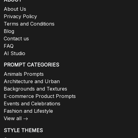
About Us
Privacy Policy
Terms and Conditions
Blog
Contact us
FAQ
AI Studio
PROMPT CATEGORIES
Animals Prompts
Architecture and Urban
Backgrounds and Textures
E-commerce Product Prompts
Events and Celebrations
Fashion and Lifestyle
View all
STYLE THEMES