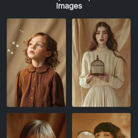
Images