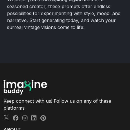
seasoned creator, these prompts offer endless
possibilities for experimenting with style, mood, and
narrative. Start generating today, and watch your
surreal vintage visions come to life.
Keep connect with us! Follow us on any of these
platforms
ABOUT