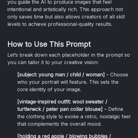
you guide the AI to produce images that feel
intentional and artistically rich. This approach not
only saves time but also allows creators of all skill
levels to achieve professional-quality results.
How to Use This Prompt
Let’s break down each placeholder in the prompt so
you can tailor it to your creative vision:
[subject: young man / child / woman]
– Choose
who your portrait will feature. This sets the
core identity of your image.
[vintage-inspired outfit: wool sweater /
turtleneck / peter pan collar blouse]
– Define
the clothing style to evoke a retro, nostalgic feel
that complements the overall mood.
[holding a red apple / blowing bubbles /