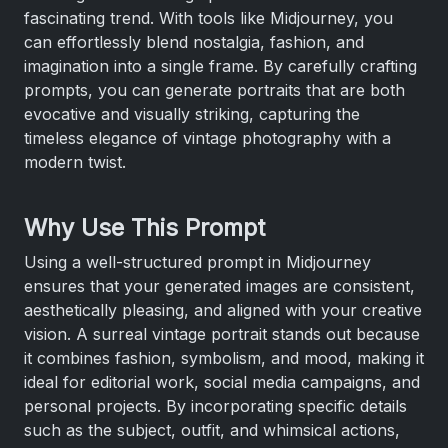
fascinating trend. With tools like Midjourney, you
can effortlessly blend nostalgia, fashion, and
imagination into a single frame. By carefully crafting
prompts, you can generate portraits that are both
evocative and visually striking, capturing the
timeless elegance of vintage photography with a
modern twist.
Why Use This Prompt
Using a well-structured prompt in Midjourney
ensures that your generated images are consistent,
aesthetically pleasing, and aligned with your creative
vision. A surreal vintage portrait stands out because
it combines fashion, symbolism, and mood, making it
ideal for editorial work, social media campaigns, and
personal projects. By incorporating specific details
such as the subject, outfit, and whimsical actions,