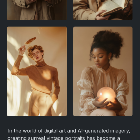
In the world of digital art and AI-generated imagery,
creating surreal vintage portraits has become a