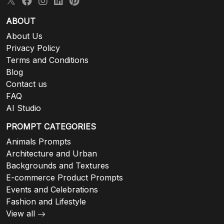
ABOUT
About Us
Privacy Policy
Terms and Conditions
Blog
Contact us
FAQ
AI Studio
PROMPT CATEGORIES
Animals Prompts
Architecture and Urban
Backgrounds and Textures
E-commerce Product Prompts
Events and Celebrations
Fashion and Lifestyle
View all