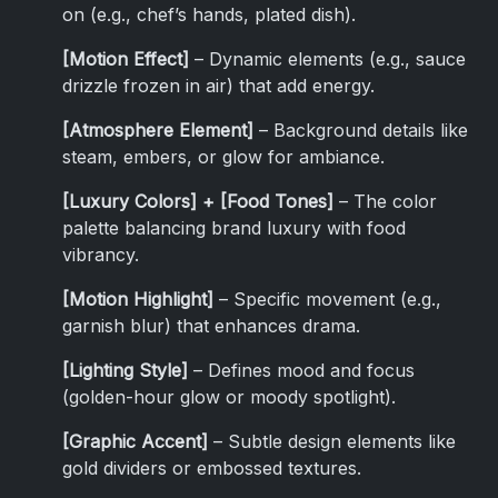
on (e.g., chef’s hands, plated dish).
[Motion Effect]
– Dynamic elements (e.g., sauce
drizzle frozen in air) that add energy.
[Atmosphere Element]
– Background details like
steam, embers, or glow for ambiance.
[Luxury Colors] + [Food Tones]
– The color
palette balancing brand luxury with food
vibrancy.
[Motion Highlight]
– Specific movement (e.g.,
garnish blur) that enhances drama.
[Lighting Style]
– Defines mood and focus
(golden-hour glow or moody spotlight).
[Graphic Accent]
– Subtle design elements like
gold dividers or embossed textures.