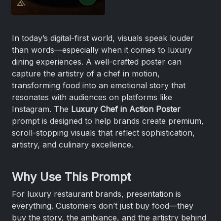
In today’s digital-first world, visuals speak louder
than words—especially when it comes to luxury
dining experiences. A well-crafted poster can
capture the artistry of a chef in motion,
transforming food into an emotional story that
resonates with audiences on platforms like
Instagram. The
Luxury Chef in Action Poster
prompt is designed to help brands create premium,
scroll-stopping visuals that reflect sophistication,
artistry, and culinary excellence.
Why Use This Prompt
For luxury restaurant brands, presentation is
everything. Customers don’t just buy food—they
buy the story, the ambiance, and the artistry behind