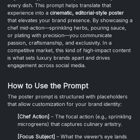
every dish. This prompt helps translate that
experience into a
cinematic, editorial-style poster
that elevates your brand presence. By showcasing a
chef mid-action—sprinkling herbs, pouring sauce,
or plating with precision—you communicate
passion, craftsmanship, and exclusivity. In a
competitive market, this kind of high-impact content
is what sets luxury brands apart and drives
engagement across social media.
How to Use the Prompt
The poster prompt is structured with placeholders
that allow customization for your brand identity:
[Chef Action]
– The focal action (e.g., sprinkling
microgreens) that captures culinary artistry.
[Focus Subject]
– What the viewer’s eye lands