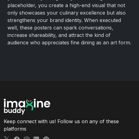
placeholder, you create a high-end visual that not
only showcases your culinary excellence but also
strengthens your brand identity. When executed
well, these posters can spark conversations,
increase shareability, and attract the kind of
audience who appreciates fine dining as an art form.
Keep connect with us! Follow us on any of these
platforms