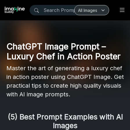
ChatGPT Image Prompt –
Luxury Chef in Action Poster
Master the art of generating a luxury chef
in action poster using ChatGPT Image. Get
practical tips to create high quality visuals
with AI image prompts.
(5) Best Prompt Examples with AI
Images