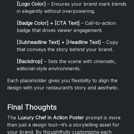
[Logo Color]
– Ensures your brand mark blends
in elegantly without overpowering.
[Badge Color] + [CTA Text]
– Call-to-action
badge that drives viewer engagement.
[Subheadline Text] + [Headline Text]
– Copy
that conveys the story behind your brand.
[Backdrop]
– Sets the scene with cinematic,
editorial-style environments.
Each placeholder gives you flexibility to align the
design with your restaurant’s story and aesthetic.
Final Thoughts
The
Luxury Chef in Action Poster
prompt is more
than just a design tool—it’s a storytelling asset for
your brand. By thoughtfully customizing each